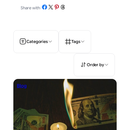
Share on Facebook
Share on X
Share on Pinterest
Share on Threads
Share with
/
Categories
Tags
Order by
Blog