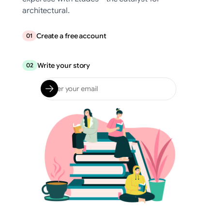
architectural.
Create a free account
01
Write your story
02