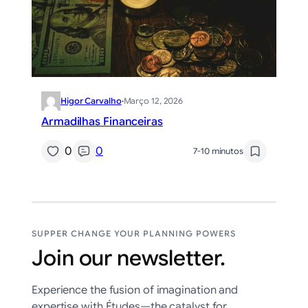
Higor Carvalho
·
Março 12, 2026
Armadilhas Financeiras
0
0
7-10 minutos
SUPPER CHANGE YOUR PLANNING POWERS
Join our newsletter.
Experience the fusion of imagination and
expertise with Études—the catalyst for