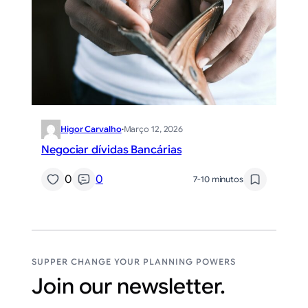
Higor Carvalho
·
Março 12, 2026
Negociar dívidas Bancárias
0
0
7-10 minutos
SUPPER CHANGE YOUR PLANNING POWERS
Join our newsletter.