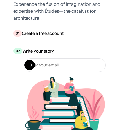
Experience the fusion of imagination and
expertise with Études—the catalyst for
architectural.
Create a free account
01
Write your story
02