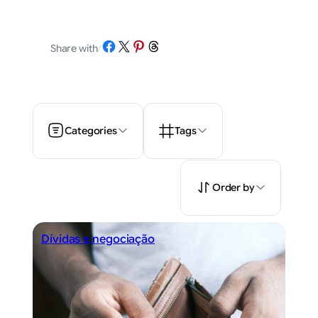
Share on Facebook
Share on X
Share on Pinterest
Share on Threads
Share with
/
Categories
Tags
Order by
Dívidas e negociação