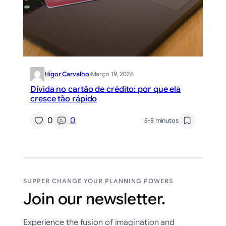
Higor Carvalho
·
Março 19, 2026
Dívida no cartão de crédito: por que ela
cresce tão rápido
0
0
5-8 minutos
SUPPER CHANGE YOUR PLANNING POWERS
Join our newsletter.
Experience the fusion of imagination and