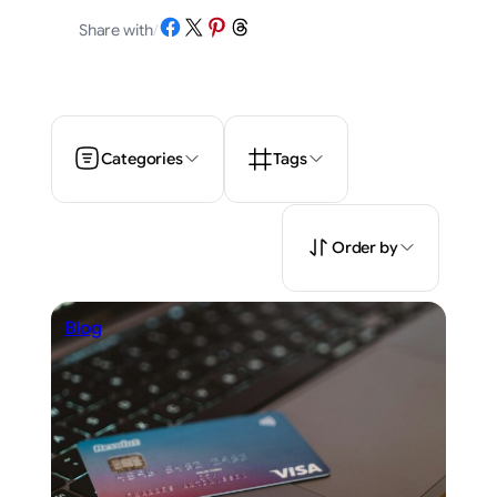
Share on Facebook
Share on X
Share on Pinterest
Share on Threads
Share with
/
Categories
Tags
Order by
Blog