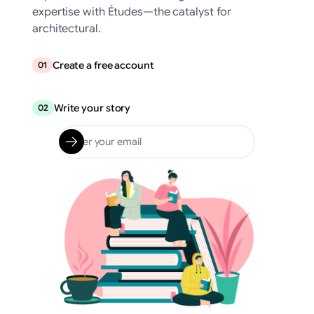
expertise with Études—the catalyst for
architectural.
Create a free account
01
Write your story
02