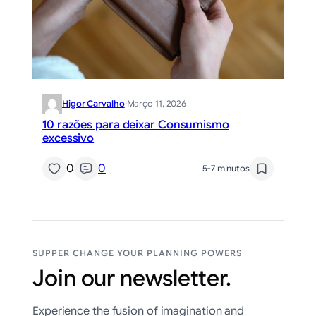
Higor Carvalho
·
Março 11, 2026
10 razões para deixar Consumismo
excessivo
0
0
5-7 minutos
SUPPER CHANGE YOUR PLANNING POWERS
Join our newsletter.
Experience the fusion of imagination and