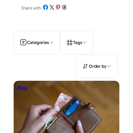
Share on Facebook
Share on X
Share on Pinterest
Share on Threads
Share with
/
Categories
Tags
Order by
Blog