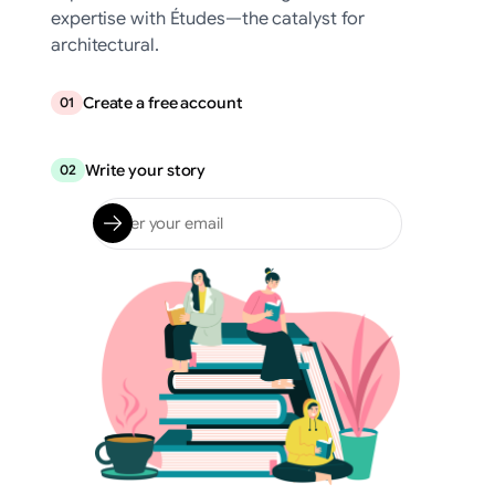
expertise with Études—the catalyst for
architectural.
Create a free account
01
Write your story
02