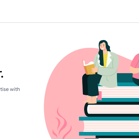
.
tise with