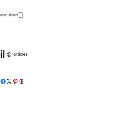
pesquisar
il
/
1
articles
Share on Facebook
Share on X
Share on Pinterest
Share on Threads