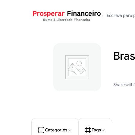
Saltar
para
/
Escreva para 
o
conteúdo
Bras
Share with
/
Categories
Tags