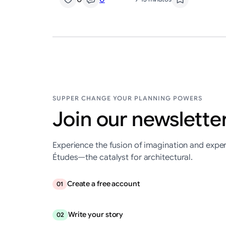
SUPPER CHANGE YOUR PLANNING POWERS
Join our newsletter
Experience the fusion of imagination and exper
Études—the catalyst for architectural.
Create a free account
01
Write your story
02