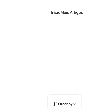
Início
Mais Artigos
Order by