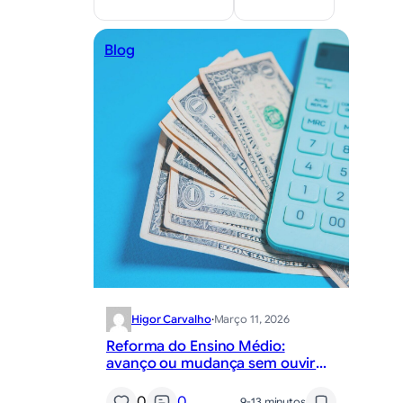
Blog
Higor Carvalho
·
Março 11, 2026
Reforma do Ensino Médio:
avanço ou mudança sem ouvir
professores?
0
0
9-13 minutos