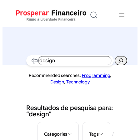
Saltar
para
o
conteúdo
Search
Recommended searches:
Programming
,
Design
,
Technology
Resultados de pesquisa para:
“design”
/
Categories
Tags