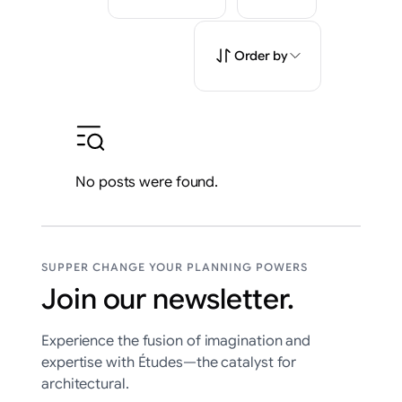
Order by
No posts were found.
SUPPER CHANGE YOUR PLANNING POWERS
Join our newsletter.
Experience the fusion of imagination and
expertise with Études—the catalyst for
architectural.