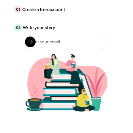
Create a free account
01
Write your story
02