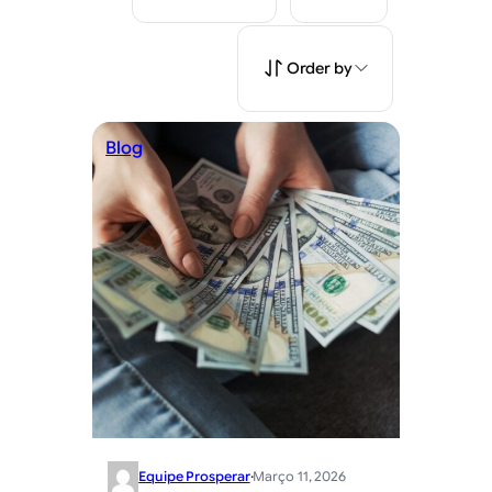
Order by
Blog
Equipe Prosperar
·
Março 11, 2026