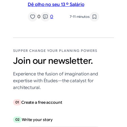
Dê olho no seu 13 º Salário
0
0
7-11 minutos
SUPPER CHANGE YOUR PLANNING POWERS
Join our newsletter.
Experience the fusion of imagination and
expertise with Études—the catalyst for
architectural.
Create a free account
01
Write your story
02