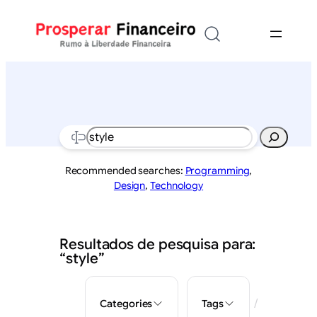
Saltar
para
o
conteúdo
Search
Recommended searches:
Programming
,
Design
,
Technology
Resultados de pesquisa para:
“style”
/
Categories
Tags