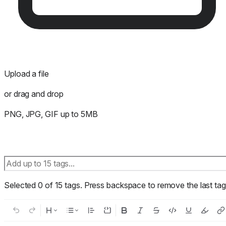
Upload a file
or drag and drop
PNG, JPG, GIF up to 5MB
Selected
0
of
15
tags.
Press backspace to remove the last tag