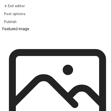
Exit editor
Post options
Publish
Featured image